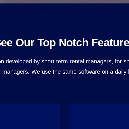
ee Our Top Notch Featur
on developed by short term rental managers, for s
l managers. We use the same software on a daily 