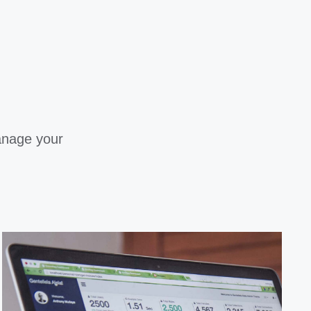
anage your