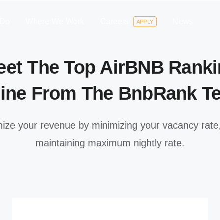
 Do
Where We Work
Careers
News
APPLY
eet The Top AirBNB Ranki
ine From The BnbRank T
ize your revenue by minimizing your vacancy rate,
maintaining maximum nightly rate.