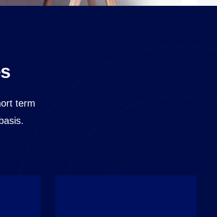
es
hort term
basis.