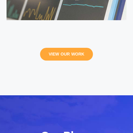
VIEW OUR WORK