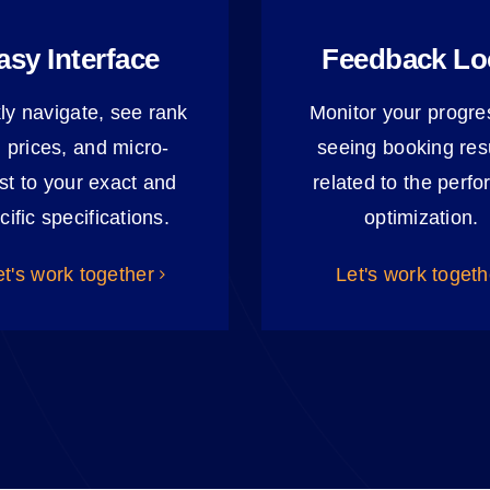
asy Interface
Feedback L
ly navigate, see rank
Monitor your progre
 prices, and micro-
seeing booking resu
st to your exact and
related to the perf
cific specifications.
optimization.
et's work together
Let's work togeth