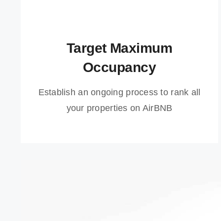
Target Maximum
Occupancy
Establish an ongoing process to rank all
your properties on AirBNB