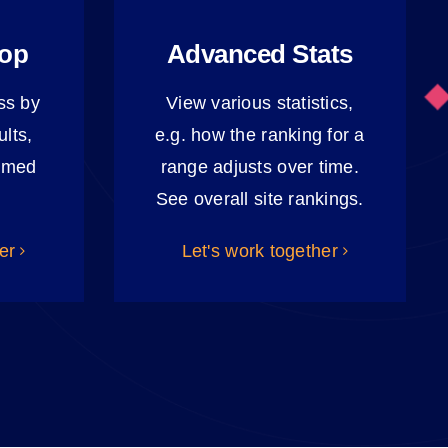
oop
Advanced Stats
ss by
View various statistics,
lts,
e.g. how the ranking for a
ormed
range adjusts over time.
See overall site rankings.
er
Let's work together