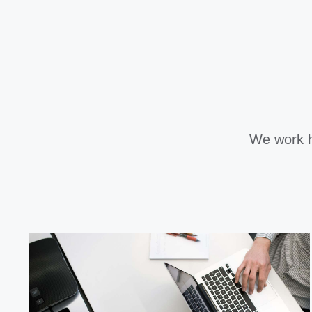
We work h