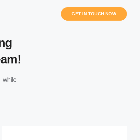
GET IN TOUCH NOW
ng
eam!
 while