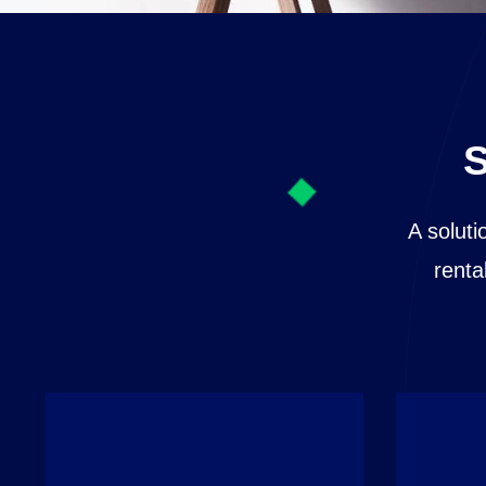
S
A soluti
renta