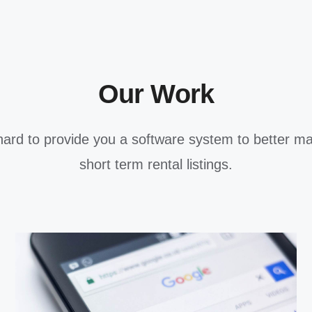
Our Work
ard to provide you a software system to better m
short term rental listings.