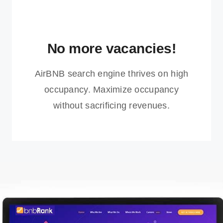
No more vacancies!
AirBNB search engine thrives on high
occupancy. Maximize occupancy
without sacrificing revenues.