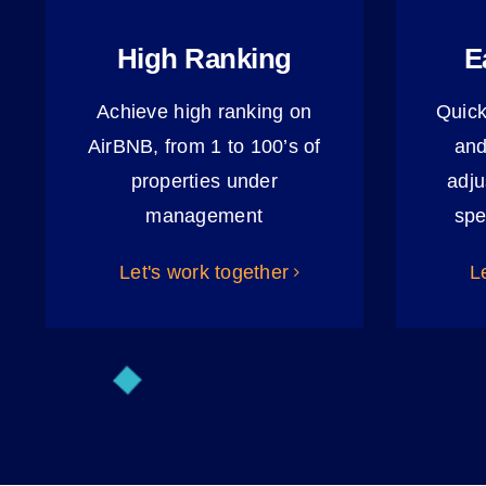
High Ranking
E
Achieve high ranking on
Quick
AirBNB, from 1 to 100’s of
and
properties under
adju
management
spe
Let's work together
L