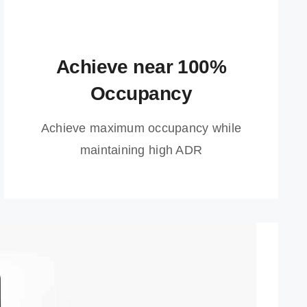
Achieve near 100%
Occupancy
Achieve maximum occupancy while
maintaining high ADR